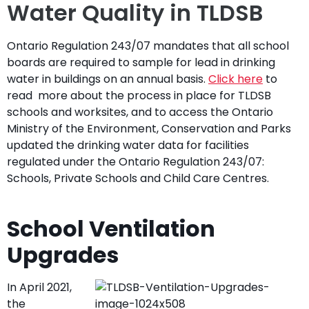
Water Quality in TLDSB
Ontario Regulation 243/07 mandates that all school
boards are required to sample for lead in drinking
water in buildings on an annual basis.
Click here
to
read more about the process in place for TLDSB
schools and worksites, and to access the Ontario
Ministry of the Environment, Conservation and Parks
updated the drinking water data for facilities
regulated under the Ontario Regulation 243/07:
Schools, Private Schools and Child Care Centres.
School Ventilation
Upgrades
In April 2021,
the