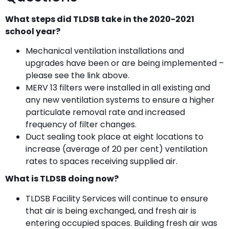
What steps did TLDSB take in the 2020-2021
school year?
Mechanical ventilation installations and
upgrades have been or are being implemented –
please see the link above.
MERV 13 filters were installed in all existing and
any new ventilation systems to ensure a higher
particulate removal rate and increased
frequency of filter changes.
Duct sealing took place at eight locations to
increase (average of 20 per cent) ventilation
rates to spaces receiving supplied air.
What is TLDSB doing now?
TLDSB Facility Services will continue to ensure
that air is being exchanged, and fresh air is
entering occupied spaces. Building fresh air was