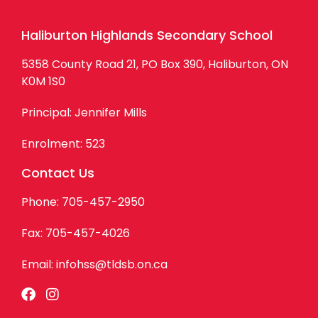
Haliburton Highlands Secondary School
5358 County Road 21, PO Box 390, Haliburton, ON
K0M 1S0
Principal: Jennifer Mills
Enrolment: 523
Contact Us
Phone: 705-457-2950
Fax: 705-457-4026
Email:
infohss@tldsb.on.ca