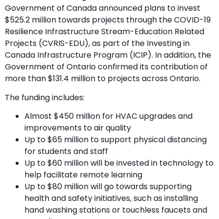
Government of Canada announced plans to invest
$525.2 million towards projects through the COVID-19
Resilience Infrastructure Stream-Education Related
Projects (CVRIS-EDU), as part of the Investing in
Canada Infrastructure Program (ICIP). In addition, the
Government of Ontario confirmed its contribution of
more than $131.4 million to projects across Ontario.
The funding includes:
Almost $450 million for HVAC upgrades and
improvements to air quality
Up to $65 million to support physical distancing
for students and staff
Up to $60 million will be invested in technology to
help facilitate remote learning
Up to $80 million will go towards supporting
health and safety initiatives, such as installing
hand washing stations or touchless faucets and