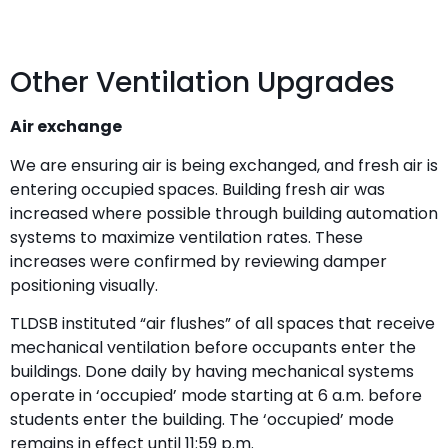
Other Ventilation Upgrades
Air exchange
We are ensuring air is being exchanged, and fresh air is
entering occupied spaces. Building fresh air was
increased where possible through building automation
systems to maximize ventilation rates. These
increases were confirmed by reviewing damper
positioning visually.
TLDSB instituted “air flushes” of all spaces that receive
mechanical ventilation before occupants enter the
buildings. Done daily by having mechanical systems
operate in ‘occupied’ mode starting at 6 a.m. before
students enter the building. The ‘occupied’ mode
remains in effect until 11:59 p.m.