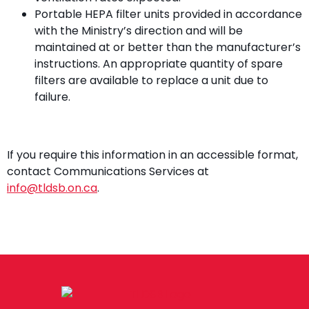
Portable HEPA filter units provided in accordance
with the Ministry’s direction and will be
maintained at or better than the manufacturer’s
instructions. An appropriate quantity of spare
filters are available to replace a unit due to
failure.
If you require this information in an accessible format,
contact Communications Services at
info@tldsb.on.ca
.