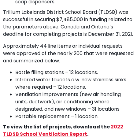
soap dispensers.
Trillium Lakelands District School Board (TLDSB) was
successful in securing $7,485,000 in funding related to
the parameters above. Canada and Ontario’s
deadline for completing projects is December 31, 2021.
Approximately 44 line items or individual requests
were approved of the nearly 200 that were requested
and summarized below.
Bottle filling stations – 12 locations.
Infrared water faucets c.w. new stainless sinks
where required – 12 locations.
Ventilation improvements (new air handling
units, ductwork), air conditioning where
designated, and new windows – 31 locations
Portable replacement – 1 location.
To view the list of projects, download the
2022
TLDSB School Ventilation Report
.