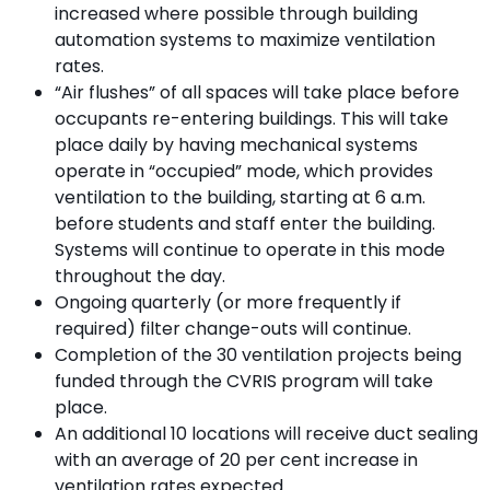
increased where possible through building
automation systems to maximize ventilation
rates.
“Air flushes” of all spaces will take place before
occupants re-entering buildings. This will take
place daily by having mechanical systems
operate in “occupied” mode, which provides
ventilation to the building, starting at 6 a.m.
before students and staff enter the building.
Systems will continue to operate in this mode
throughout the day.
Ongoing quarterly (or more frequently if
required) filter change-outs will continue.
Completion of the 30 ventilation projects being
funded through the CVRIS program will take
place.
An additional 10 locations will receive duct sealing
with an average of 20 per cent increase in
ventilation rates expected.