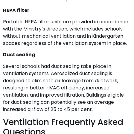
HEPA filter
Portable HEPA filter units are provided in accordance
with the Ministry’s direction, which includes schools
without mechanical ventilation and in Kindergarten
spaces regardless of the ventilation system in place.
Duct sealing
Several schools had duct sealing take place in
ventilation systems. Aerosolized duct sealing is
designed to eliminate air leakage from ductwork,
resulting in better HVAC efficiency, increased
ventilation, and improved filtration. Buildings eligible
for duct sealing can potentially see an average
increased airflow of 25 to 45 per cent.
Ventilation Frequently Asked
Questions