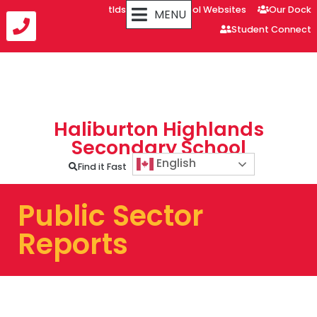
tldsb.ca
School Websites
Our Dock
MENU
Student Connect
Haliburton Highlands
Secondary School
English
Find it Fast
Public Sector
Reports