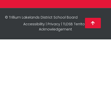
© Trillium Lakelands District School Board
Accessibility
|
Privacy
|
TLDSB Territory
Acknowledgement